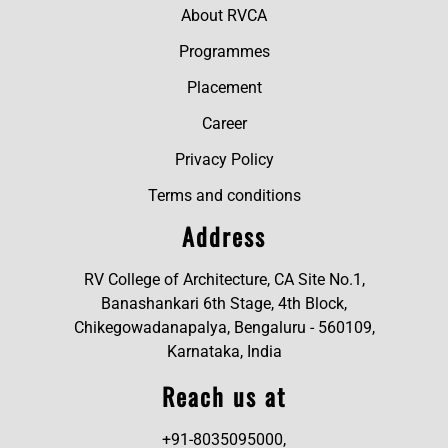
About RVCA
Programmes
Placement
Career
Privacy Policy
Terms and conditions
Address
RV College of Architecture, CA Site No.1,
Banashankari 6th Stage, 4th Block,
Chikegowadanapalya, Bengaluru - 560109,
Karnataka, India
Reach us at
+91-8035095000,