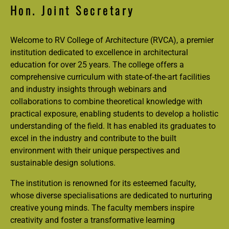
Hon. Joint Secretary
Welcome to RV College of Architecture (RVCA), a premier
institution dedicated to excellence in architectural
education for over 25 years. The college offers a
comprehensive curriculum with state-of-the-art facilities
and industry insights through webinars and
collaborations to combine theoretical knowledge with
practical exposure, enabling students to develop a holistic
understanding of the field. It has enabled its graduates to
excel in the industry and contribute to the built
environment with their unique perspectives and
sustainable design solutions.
The institution is renowned for its esteemed faculty,
whose diverse specialisations are dedicated to nurturing
creative young minds. The faculty members inspire
creativity and foster a transformative learning