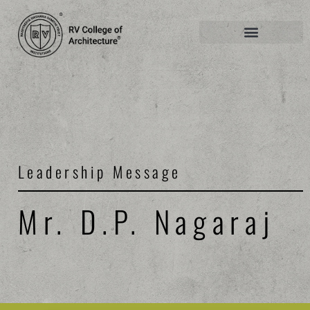
Leadership Message
Mr. D.P. Nagaraj