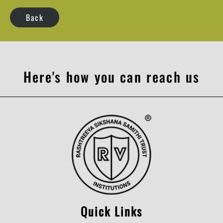
Back
Here's how you can reach us
Quick Links