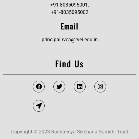
+91-8035095001,
+91-8035095002
Email
principal.rvca@rvei.edu.in
Find Us
Copyright © 2023 Rashtreeya Sikshana Samithi Trust