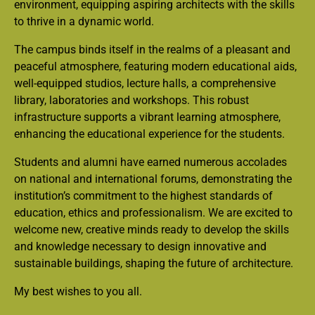
environment, equipping aspiring architects with the skills
to thrive in a dynamic world.
The campus binds itself in the realms of a pleasant and
peaceful atmosphere, featuring modern educational aids,
well-equipped studios, lecture halls, a comprehensive
library, laboratories and workshops. This robust
infrastructure supports a vibrant learning atmosphere,
enhancing the educational experience for the students.
Students and alumni have earned numerous accolades
on national and international forums, demonstrating the
institution’s commitment to the highest standards of
education, ethics and professionalism. We are excited to
welcome new, creative minds ready to develop the skills
and knowledge necessary to design innovative and
sustainable buildings, shaping the future of architecture.
My best wishes to you all.