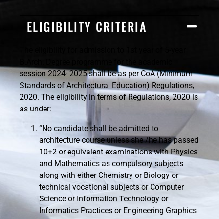
ELIGIBILITY CRITERIA
The eligibility for admission to 1st year of 5-year
B.Arch. Degree programme for the academic
session 2024- 2025 shall be as per CoA (Minimum
Standards of Architectural Education) Regulations,
2020. The eligibility in terms of Regulations, 2020 is
as under:
“No candidate shall be admitted to
architecture course unless she /he has passed
10+2 or equivalent examinations with Physics
and Mathematics as compulsory subjects
along with either Chemistry or Biology or
technical vocational subjects or Computer
Science or Information Technology or
Informatics Practices or Engineering Graphics