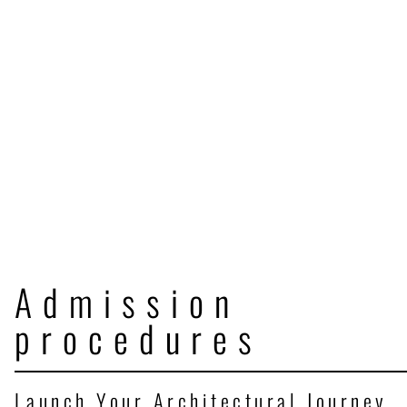
Admission
procedures
Launch Your Architectural Journey