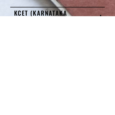
KCET (KARNATAKA
DOMICILE)
COMED-K
MANAGEMENT QUOTA