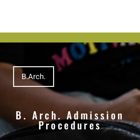
M.Arch.
Ph.D.
B.Arch.
B. Arch. Admission
Procedures