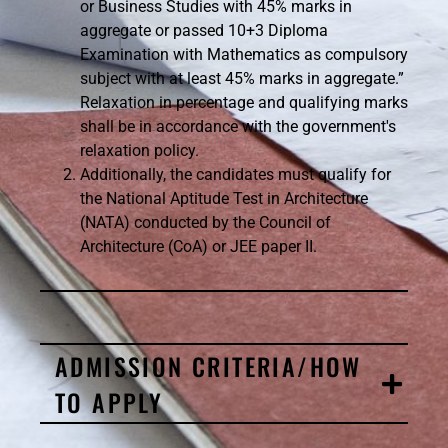
or Business Studies with 45% marks in
aggregate or passed 10+3 Diploma
Examination with Mathematics as compulsory
subject with at least 45% marks in aggregate.”
Relaxation in percentage and qualifying marks
shall be in accordance with the government's
relaxation policy.
Additionally, the candidates must qualify for
the National Aptitude Test in Architecture
(NATA) conducted by the Council of
Architecture (CoA) or JEE paper II.
ADMISSION CRITERIA/HOW
TO APPLY