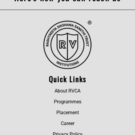
Quick Links
About RVCA
Programmes
Placement
Career
Privacy Policy