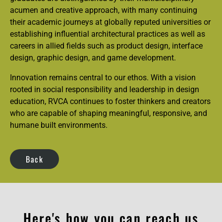
acumen and creative approach, with many continuing
their academic journeys at globally reputed universities or
establishing influential architectural practices as well as
careers in allied fields such as product design, interface
design, graphic design, and game development.
Innovation remains central to our ethos. With a vision
rooted in social responsibility and leadership in design
education, RVCA continues to foster thinkers and creators
who are capable of shaping meaningful, responsive, and
humane built environments.
Back
Here's how you can reach us