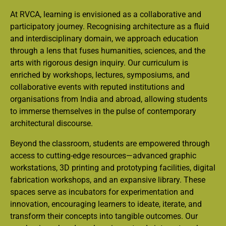
At RVCA, learning is envisioned as a collaborative and
participatory journey. Recognising architecture as a fluid
and interdisciplinary domain, we approach education
through a lens that fuses humanities, sciences, and the
arts with rigorous design inquiry. Our curriculum is
enriched by workshops, lectures, symposiums, and
collaborative events with reputed institutions and
organisations from India and abroad, allowing students
to immerse themselves in the pulse of contemporary
architectural discourse.
Beyond the classroom, students are empowered through
access to cutting-edge resources—advanced graphic
workstations, 3D printing and prototyping facilities, digital
fabrication workshops, and an expansive library. These
spaces serve as incubators for experimentation and
innovation, encouraging learners to ideate, iterate, and
transform their concepts into tangible outcomes. Our