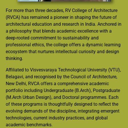
For more than three decades, RV College of Architecture
(RVCA) has remained a pioneer in shaping the future of
architectural education and research in India. Anchored in
a philosophy that blends academic excellence with a
deep-rooted commitment to sustainability and
professional ethics, the college offers a dynamic learning
ecosystem that nurtures intellectual curiosity and design
thinking.
Affiliated to Visvesvaraya Technological University (VTU),
Belagavi, and recognised by the Council of Architecture,
New Delhi, RVCA offers a comprehensive academic
portfolio including Undergraduate (B.Arch), Postgraduate
(M.Arch Urban Design), and Doctoral programmes. Each
of these programs is thoughtfully designed to reflect the
evolving demands of the discipline, integrating emergent
technologies, current industry practices, and global
academic benchmarks.