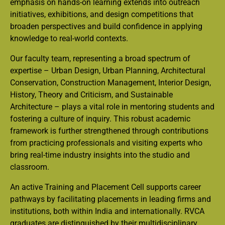
emphasis on hands-on learning extends into outreach
initiatives, exhibitions, and design competitions that
broaden perspectives and build confidence in applying
knowledge to real-world contexts.
Our faculty team, representing a broad spectrum of
expertise – Urban Design, Urban Planning, Architectural
Conservation, Construction Management, Interior Design,
History, Theory and Criticism, and Sustainable
Architecture – plays a vital role in mentoring students and
fostering a culture of inquiry. This robust academic
framework is further strengthened through contributions
from practicing professionals and visiting experts who
bring real-time industry insights into the studio and
classroom.
An active Training and Placement Cell supports career
pathways by facilitating placements in leading firms and
institutions, both within India and internationally. RVCA
graduates are distinguished by their multidisciplinary