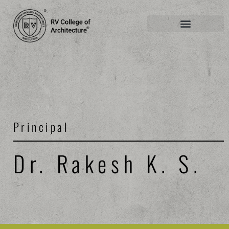
Principal
Dr. Rakesh K. S.