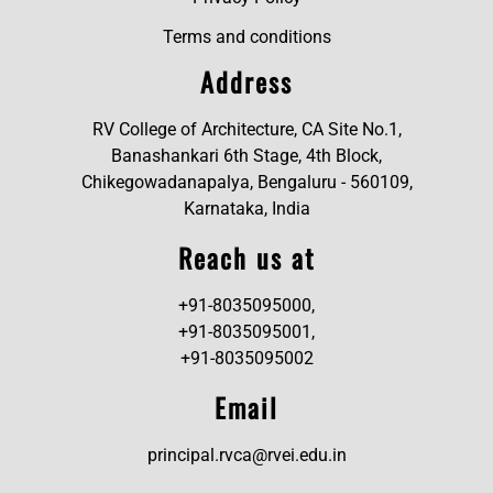
Terms and conditions
Address
RV College of Architecture, CA Site No.1,
Banashankari 6th Stage, 4th Block,
Chikegowadanapalya, Bengaluru - 560109,
Karnataka, India
Reach us at
+91-8035095000,
+91-8035095001,
+91-8035095002
Email
principal.rvca@rvei.edu.in