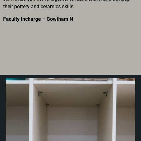
their pottery and ceramics skills.
Faculty Incharge – Gowtham N