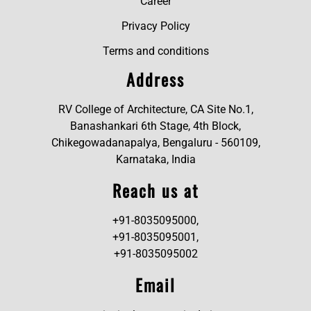
Career
Privacy Policy
Terms and conditions
Address
RV College of Architecture, CA Site No.1,
Banashankari 6th Stage, 4th Block,
Chikegowadanapalya, Bengaluru - 560109,
Karnataka, India
Reach us at
+91-8035095000,
+91-8035095001,
+91-8035095002
Email