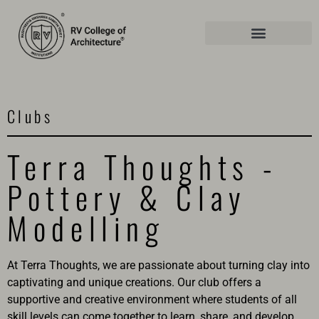
Clubs
Terra Thoughts -
Pottery & Clay
Modelling
At Terra Thoughts, we are passionate about turning clay into
captivating and unique creations. Our club offers a
supportive and creative environment where students of all
skill levels can come together to learn, share, and develop