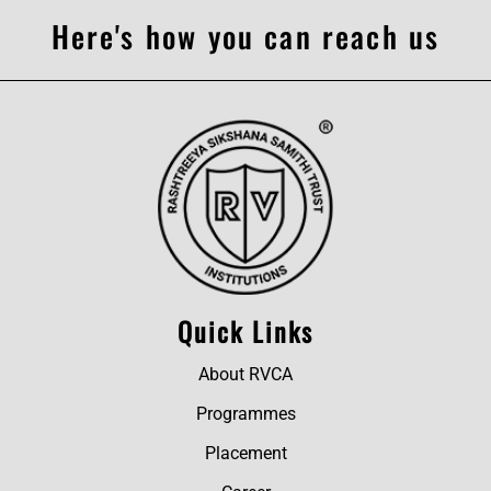
Here's how you can reach us
Quick Links
About RVCA
Programmes
Placement