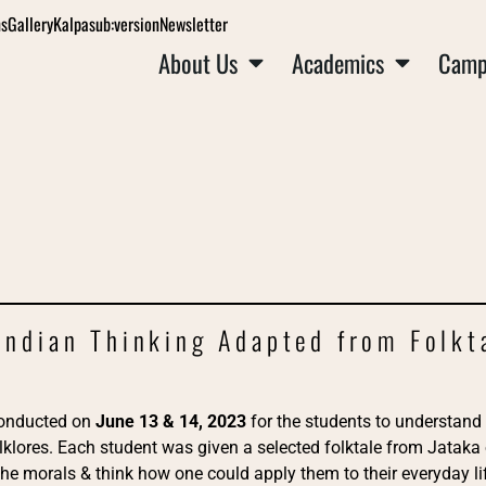
ns
Gallery
Kalpa
sub:version
Newsletter
About Us
Academics
Camp
 Indian Thinking Adapted from Folkt
onducted on
June 13 & 14, 2023
for the students to understand 
olklores. Each student was given a selected folktale from Jataka
he morals & think how one could apply them to their everyday lif