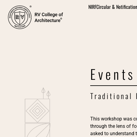
NIRF
Circular & Notificatio
Events
Traditional
This workshop was c
through the lens of f
asked to understand t