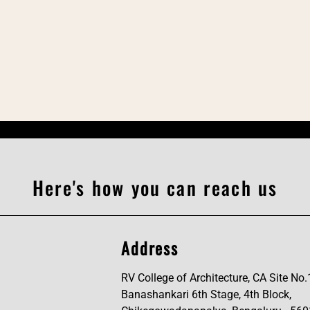
Here's how you can reach us
Address
RV College of Architecture, CA Site No.
Banashankari 6th Stage, 4th Block,