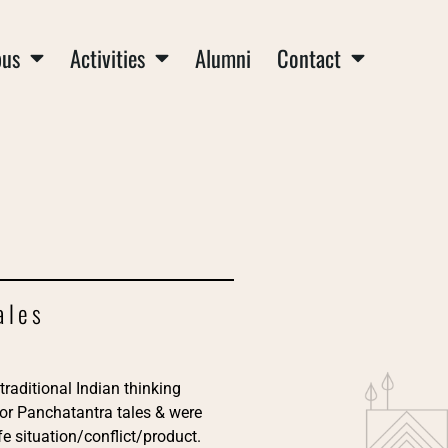
us
Activities
Alumni
Contact
ales
traditional Indian thinking
 or Panchatantra tales & were
e situation/conflict/product.