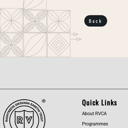
Back
Quick Links
About RVCA
Programmes