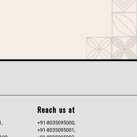
Reach us at
1,
+91-8035095000,
+91-8035095001,