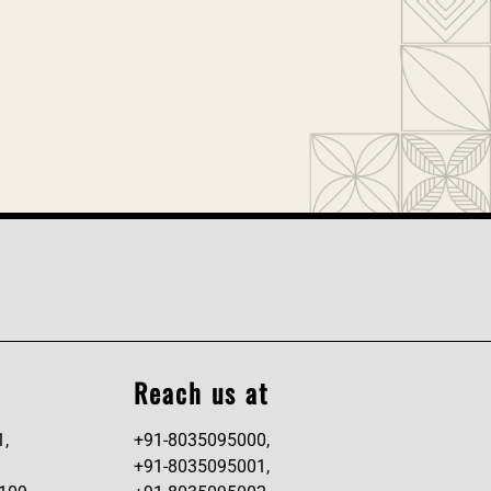
Reach us at
1,
+91-8035095000,
+91-8035095001,