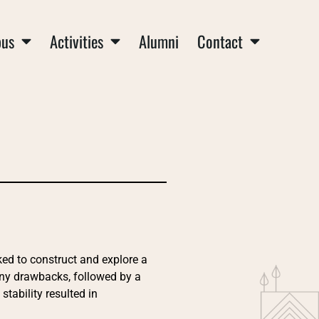
us
Activities
Alumni
Contact
ked to construct and explore a
any drawbacks, followed by a
stability resulted in