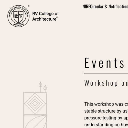
NIRF
Circular & Notificatio
Events
Workshop on
This workshop was c
stable structure by u
pressure testing by ap
understanding on how 