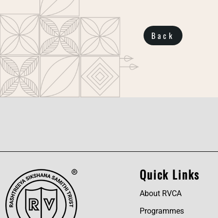
Back
Quick Links
About RVCA
Programmes