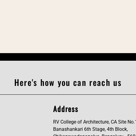
Here's how you can reach us
Address
RV College of Architecture, CA Site No.
Banashankari 6th Stage, 4th Block,