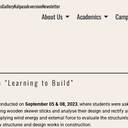
ns
Gallery
Kalpa
sub:version
Newsletter
About Us
Academics
Camp
 “Learning to Build”
onducted on
September 05 & 08, 2023
, where students were as
sing wooden skewer sticks and analyse their design and rectify 
plying wind energy and external force to evaluate the structure’s 
structures and design works in construction.