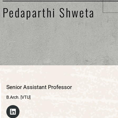
Pedaparthi Shweta
Senior Assistant Professor
B.Arch. [VTU]