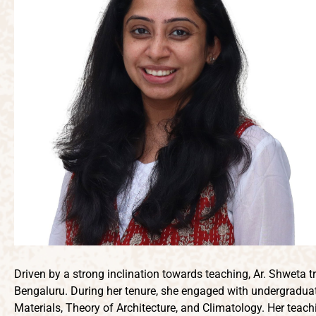
Driven by a strong inclination towards teaching, Ar. Shweta t
Bengaluru. During her tenure, she engaged with undergraduate
Materials, Theory of Architecture, and Climatology. Her teac