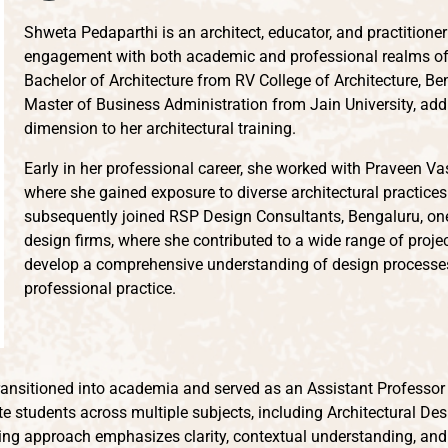
Shweta Pedaparthi is an architect, educator, and practitione
engagement with both academic and professional realms of 
Bachelor of Architecture from RV College of Architecture, Be
Master of Business Administration from Jain University, add
dimension to her architectural training.
Early in her professional career, she worked with Praveen Va
where she gained exposure to diverse architectural practices
subsequently joined RSP Design Consultants, Bengaluru, one 
design firms, where she contributed to a wide range of proje
develop a comprehensive understanding of design processes,
professional practice.
ransitioned into academia and served as an Assistant Professor a
 students across multiple subjects, including Architectural Des
hing approach emphasizes clarity, contextual understanding, and 