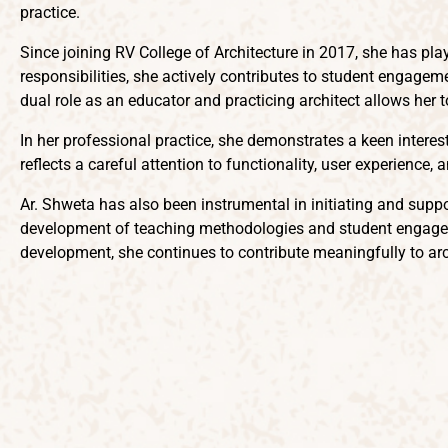
practice.
Since joining RV College of Architecture in 2017, she has pl
responsibilities, she actively contributes to student engageme
dual role as an educator and practicing architect allows her t
In her professional practice, she demonstrates a keen inter
reflects a careful attention to functionality, user experience
Ar. Shweta has also been instrumental in initiating and suppo
development of teaching methodologies and student engageme
development, she continues to contribute meaningfully to arc