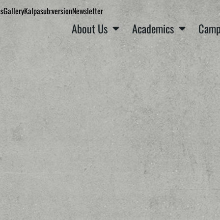
ns
Gallery
Kalpa
sub:version
Newsletter
About Us
Academics
Camp