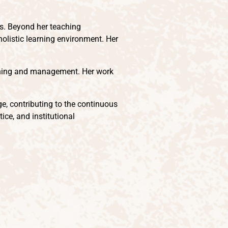
ns. Beyond her teaching
 holistic learning environment. Her
lanning and management. Her work
ge, contributing to the continuous
ce, and institutional