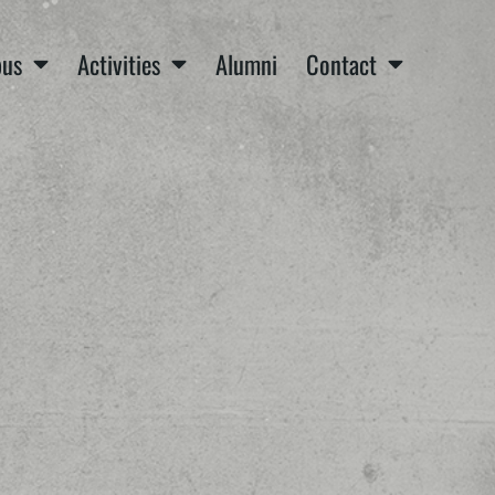
us
Activities
Alumni
Contact