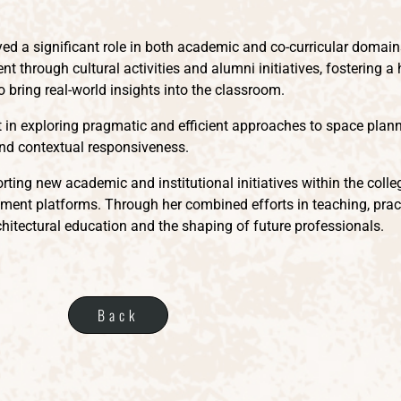
ayed a significant role in both academic and co-curricular domai
nt through cultural activities and alumni initiatives, fostering a
o bring real-world insights into the classroom.
est in exploring pragmatic and efficient approaches to space p
, and contextual responsiveness.
rting new academic and institutional initiatives within the colle
nt platforms. Through her combined efforts in teaching, practi
hitectural education and the shaping of future professionals.
Back