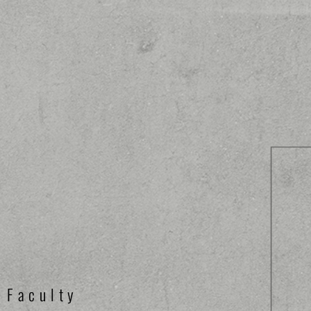
Faculty