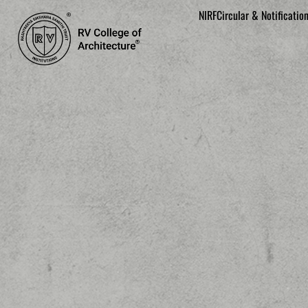
NIRF
Circular & Notificatio