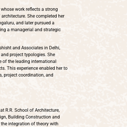
r whose work reflects a strong
architecture. She completed her
ngaluru, and later pursued a
ing a managerial and strategic
shisht and Associates in Delhi,
 and project typologies. She
of the leading international
cts. This experience enabled her to
 project coordination, and
t R.R. School of Architecture,
ign, Building Construction and
the integration of theory with