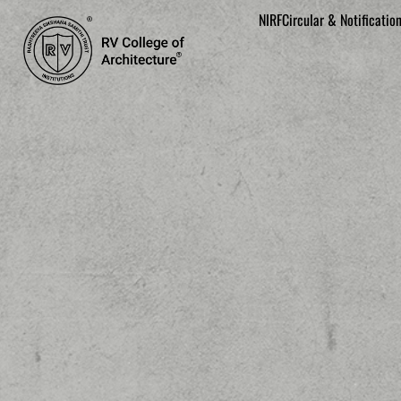
NIRF
Circular & Notificatio