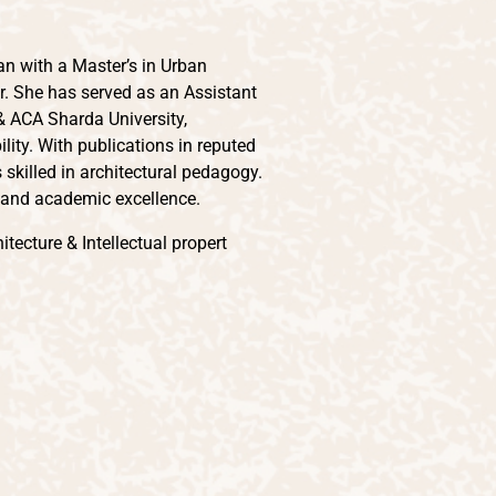
an with a Master’s in Urban
r. She has served as an Assistant
 & ACA Sharda University,
lity. With publications in reputed
 skilled in architectural pedagogy.
, and academic excellence.
tecture & Intellectual propert