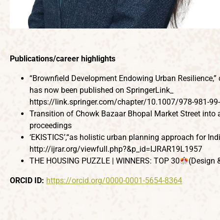
Publications/career highlights
“Brownfield Development Endowing Urban Resilience,” co
has now been published on SpringerLink_
https://link.springer.com/chapter/10.1007/978-981-99
Transition of Chowk Bazaar Bhopal Market Street into 
proceedings
‘EKISTICS’,“as holistic urban planning approach for Ind
http://ijrar.org/viewfull.php?&p_id=IJRAR19L1957
THE HOUSING PUZZLE | WINNERS: TOP 30
(Design 
ORCID ID:
https://orcid.org/0000-0001-5654-8364