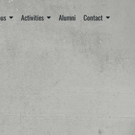
us
Activities
Alumni
Contact