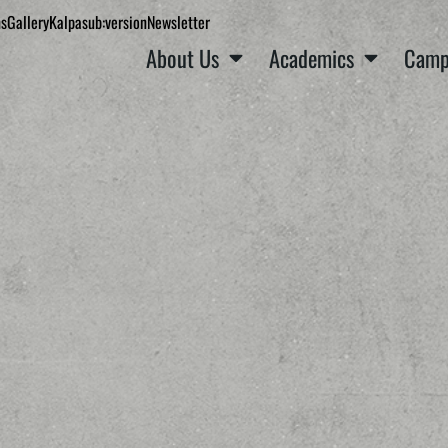
ns
Gallery
Kalpa
sub:version
Newsletter
About Us
Academics
Camp