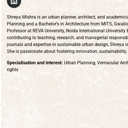
Shreya Mishra is an urban planner, architect, and academici
Planning and a Bachelor’s in Architecture from MITS, Gwalio
Professor at REVA University, Noida International University
contributing to teaching, research, and managerial responsibi
journals and expertise in sustainable urban design, Shreya is
She is passionate about fostering innovation, sustainability
Specialisation and interest:
Urban Planning, Vernacular Archi
rights