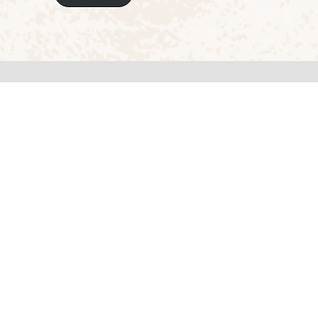
Here's how you can reach us
Address
RV College of Architecture, CA Site No.
Banashankari 6th Stage, 4th Block,
Chikegowadanapalya, Bengaluru - 560
Karnataka, India