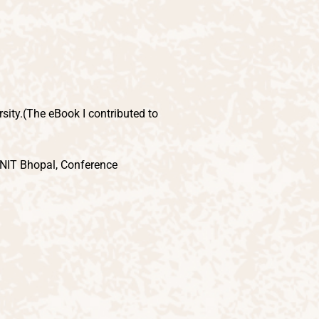
sity.(The eBook I contributed to
ANIT Bhopal, Conference