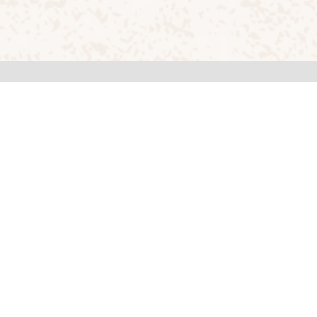
Quick Links
About RVCA
Programmes
Placement
Career
Privacy Policy