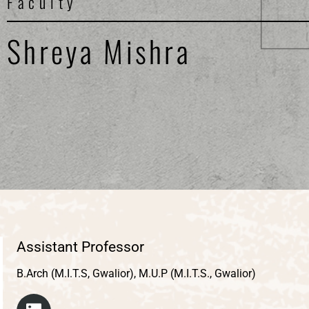
Faculty
Shreya Mishra
Assistant Professor
B.Arch (M.I.T.S, Gwalior), M.U.P (M.I.T.S., Gwalior)