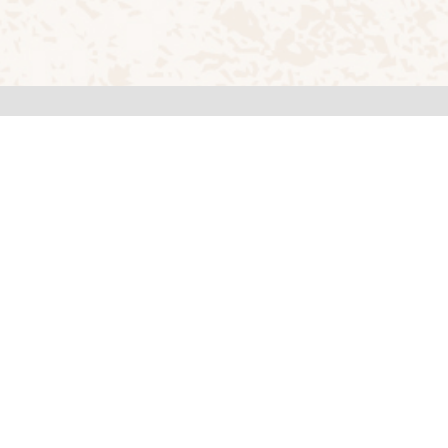
Reach us at
1,
+91-8035095000,
+91-8035095001,
109,
+91-8035095002
Email
principal.rvca@rvei.edu.in