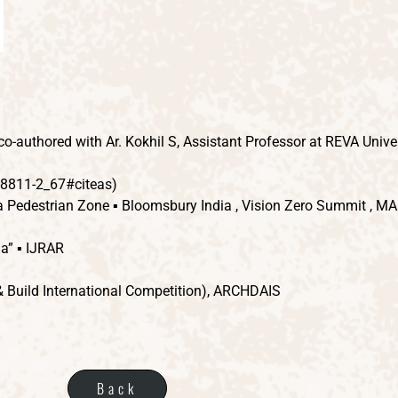
-authored with Ar. Kokhil S, Assistant Professor at REVA Univer
-8811-2_67#citeas)
a Pedestrian Zone ▪ Bloomsbury India , Vision Zero Summit , M
ia” ▪ IJRAR
& Build International Competition), ARCHDAIS
Back