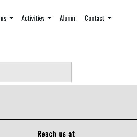
us
Activities
Alumni
Contact
Reach us at