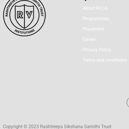
About RVCA
Programmes
Placement
Career
Privacy Policy
Terms and conditions
Copyright © 2023 Rashtreeya Sikshana Samithi Trust