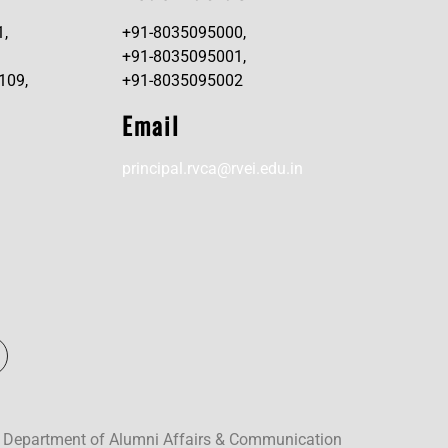
1,
+91-8035095000,
+91-8035095001,
109,
+91-8035095002
Email
principal.rvca@rvei.edu.in
 Department of Alumni Affairs & Communication