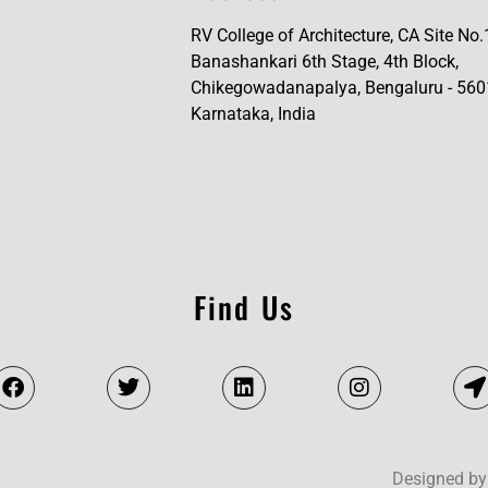
RV College of Architecture, CA Site No.
Banashankari 6th Stage, 4th Block,
Chikegowadanapalya, Bengaluru - 560
Karnataka, India
Find Us
Designed by