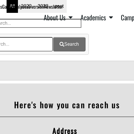
ns
Gallery
Kalpa
sub:version
Newsletter
All
2022
2023
post
About Us
Academics
Camp
Search
Here's how you can reach us
Address