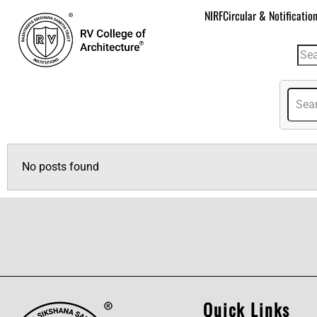
NIRF
Circular & Notificatio
No posts found
Quick Links